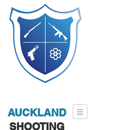
AUCKLAND
SHOOTING